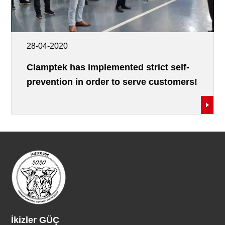
28-04-2020
Clamptek has implemented strict self-
prevention in order to serve customers!
İkizler GÜÇ