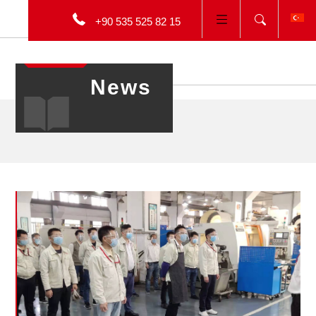
+90 535 525 82 15
TÜRKÇE
News