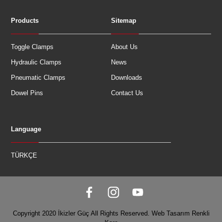
Products
Sitemap
Toggle Clamps
About Us
Hydraulic Clamps
News
Pneumatic Clamps
Downloads
Dowel Pins
Contact Us
Language
TÜRKÇE
Copyright 2020 İkizler Güç All Rights Reserved.
Web Tasarım
Renkli