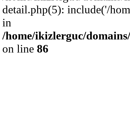
detail.php(5): include('/hom
in
/home/ikizlerguc/domains/
on line
86