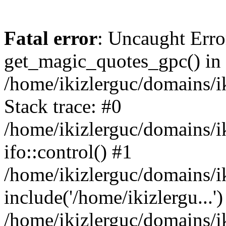
Fatal error
: Uncaught Erro
get_magic_quotes_gpc() in
/home/ikizlerguc/domains/i
Stack trace: #0
/home/ikizlerguc/domains/i
ifo::control() #1
/home/ikizlerguc/domains/i
include('/home/ikizlergu...')
/home/ikizlerguc/domains/i