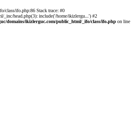
o/class/ifo.php:86 Stack trace: #0
/_inc/head.php(3): include('/home/ikizlergu...') #2
guc/domains/ikizlerguc.com/public_html/_ifo/class/ifo.php
on line