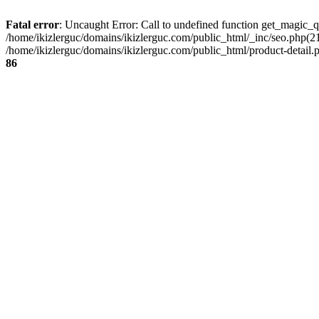
Fatal error
: Uncaught Error: Call to undefined function get_magic_q
/home/ikizlerguc/domains/ikizlerguc.com/public_html/_inc/seo.php(21):
/home/ikizlerguc/domains/ikizlerguc.com/public_html/product-detail.p
86