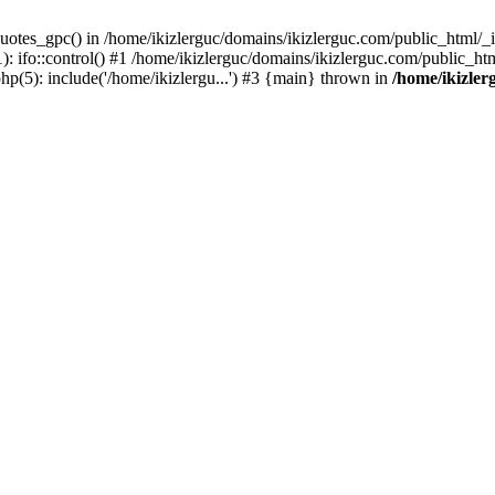
uotes_gpc() in /home/ikizlerguc/domains/ikizlerguc.com/public_html/_if
 ifo::control() #1 /home/ikizlerguc/domains/ikizlerguc.com/public_html
hp(5): include('/home/ikizlergu...') #3 {main} thrown in
/home/ikizler