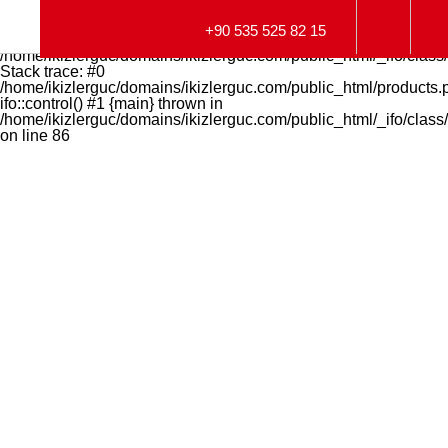
Fatal error
: Uncaught Error: Call to undefined function
+90 535 525 82 15
get_magic_quotes_gpc() in
/home/ikizlerguc/domains/ikizlerguc.com/public_html/_ifo/class/
Stack trace: #0
/home/ikizlerguc/domains/ikizlerguc.com/public_html/products.
ifo::control() #1 {main} thrown in
/home/ikizlerguc/domains/ikizlerguc.com/public_html/_ifo/class/
on line
86