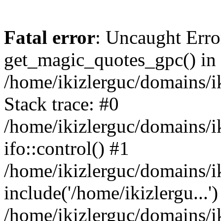
Fatal error
: Uncaught Erro
get_magic_quotes_gpc() in
/home/ikizlerguc/domains/i
Stack trace: #0
/home/ikizlerguc/domains/i
ifo::control() #1
/home/ikizlerguc/domains/i
include('/home/ikizlergu...')
/home/ikizlerguc/domains/i