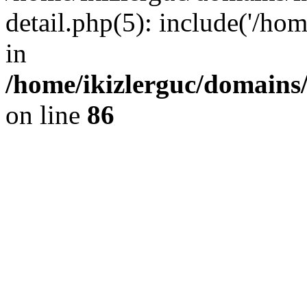
detail.php(5): include('/hom
in
/home/ikizlerguc/domains/
on line
86