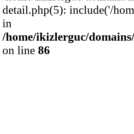
detail.php(5): include('/hom
in
/home/ikizlerguc/domains/
on line
86