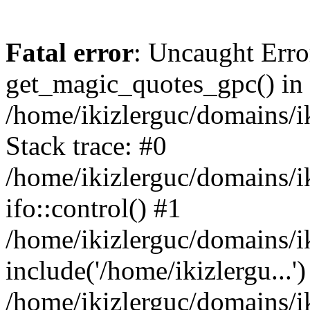
Fatal error
: Uncaught Erro
get_magic_quotes_gpc() in
/home/ikizlerguc/domains/i
Stack trace: #0
/home/ikizlerguc/domains/i
ifo::control() #1
/home/ikizlerguc/domains/i
include('/home/ikizlergu...')
/home/ikizlerguc/domains/i