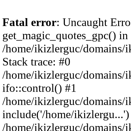
Fatal error
: Uncaught Erro
get_magic_quotes_gpc() in
/home/ikizlerguc/domains/i
Stack trace: #0
/home/ikizlerguc/domains/i
ifo::control() #1
/home/ikizlerguc/domains/i
include('/home/ikizlergu...')
/home/ikizlerguc/domains/i