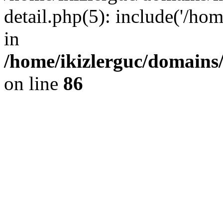
detail.php(5): include('/hom
in
/home/ikizlerguc/domains/
on line
86