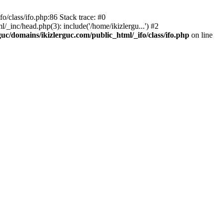
o/class/ifo.php:86 Stack trace: #0
/_inc/head.php(3): include('/home/ikizlergu...') #2
guc/domains/ikizlerguc.com/public_html/_ifo/class/ifo.php
on line