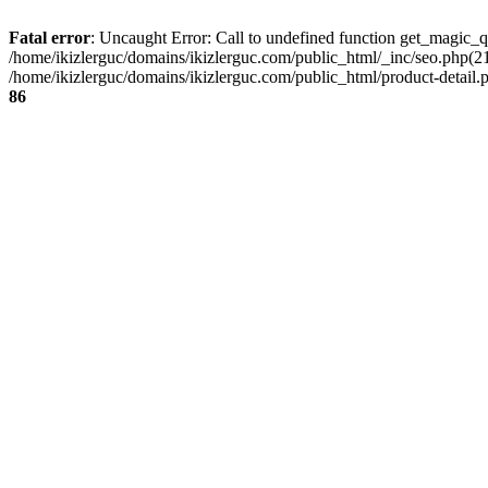
Fatal error
: Uncaught Error: Call to undefined function get_magic_q
/home/ikizlerguc/domains/ikizlerguc.com/public_html/_inc/seo.php(21):
/home/ikizlerguc/domains/ikizlerguc.com/public_html/product-detail.p
86