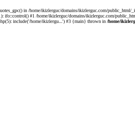
uotes_gpc() in /home/ikizlerguc/domains/ikizlerguc.com/public_html/_if
 ifo::control() #1 /home/ikizlerguc/domains/ikizlerguc.com/public_html
hp(5): include('/home/ikizlergu...') #3 {main} thrown in
/home/ikizler