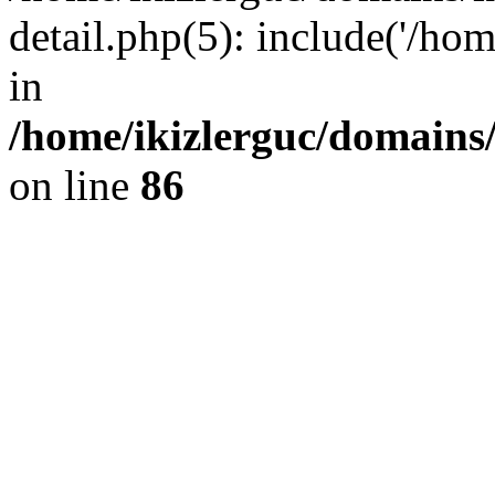
detail.php(5): include('/hom
in
/home/ikizlerguc/domains/
on line
86