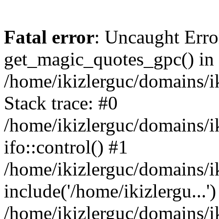
Fatal error
: Uncaught Erro
get_magic_quotes_gpc() in
/home/ikizlerguc/domains/i
Stack trace: #0
/home/ikizlerguc/domains/i
ifo::control() #1
/home/ikizlerguc/domains/i
include('/home/ikizlergu...')
/home/ikizlerguc/domains/i