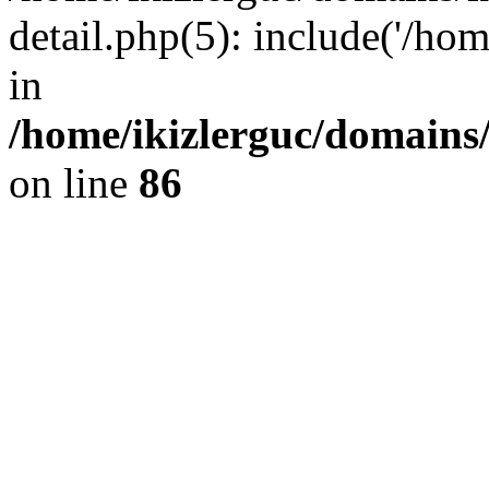
detail.php(5): include('/hom
in
/home/ikizlerguc/domains/
on line
86