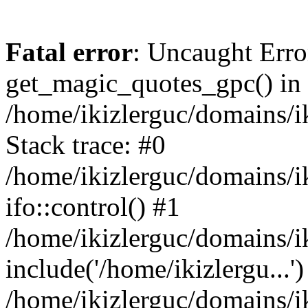
Fatal error
: Uncaught Erro
get_magic_quotes_gpc() in
/home/ikizlerguc/domains/i
Stack trace: #0
/home/ikizlerguc/domains/i
ifo::control() #1
/home/ikizlerguc/domains/i
include('/home/ikizlergu...')
/home/ikizlerguc/domains/i